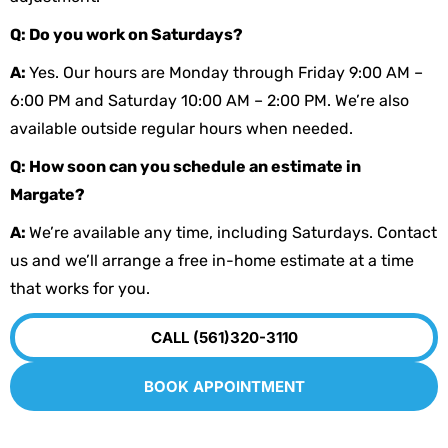
Q: Do you work on Saturdays?
A:
Yes. Our hours are Monday through Friday 9:00 AM –
6:00 PM and Saturday 10:00 AM – 2:00 PM. We’re also
available outside regular hours when needed.
Q: How soon can you schedule an estimate in
Margate?
A:
We’re available any time, including Saturdays. Contact
us and we’ll arrange a free in-home estimate at a time
that works for you.
CALL (561)320-3110
BOOK APPOINTMENT