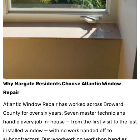
Why Margate Residents Choose Atlantic Window
Repair
Atlantic Window Repair has worked across Broward
County for over six years. Seven master technicians
handle every job in-house — from the first visit to the last
installed window — with no work handed off to
subcontractors. Our woodworking workshop handles