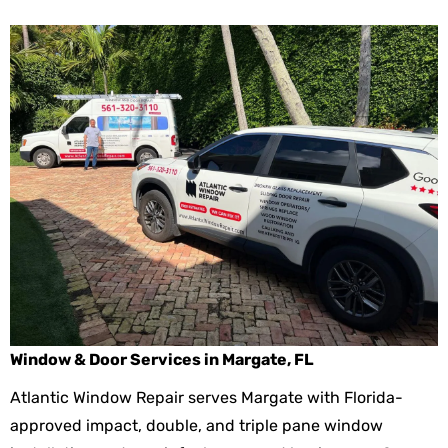
Window & Door Services in Margate, FL
Atlantic Window Repair serves Margate with Florida-
approved impact, double, and triple pane window