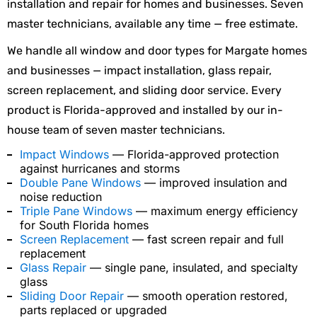
installation and repair for homes and businesses. Seven
master technicians, available any time — free estimate.
We handle all window and door types for Margate homes
and businesses — impact installation, glass repair,
screen replacement, and sliding door service. Every
product is Florida-approved and installed by our in-
house team of seven master technicians.
Impact Windows
— Florida-approved protection
against hurricanes and storms
Double Pane Windows
— improved insulation and
noise reduction
Triple Pane Windows
— maximum energy efficiency
for South Florida homes
Screen Replacement
— fast screen repair and full
replacement
Glass Repair
— single pane, insulated, and specialty
glass
Sliding Door Repair
— smooth operation restored,
parts replaced or upgraded