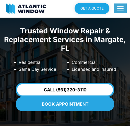
GET A QUOTE
Trusted Window Repair &
Replacement Services in Margate,
FL
Residential
Commercial
Same Day Service
Licensed and Insured
CALL (561)320-3110
BOOK APPOINTMENT