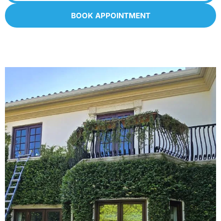
BOOK APPOINTMENT