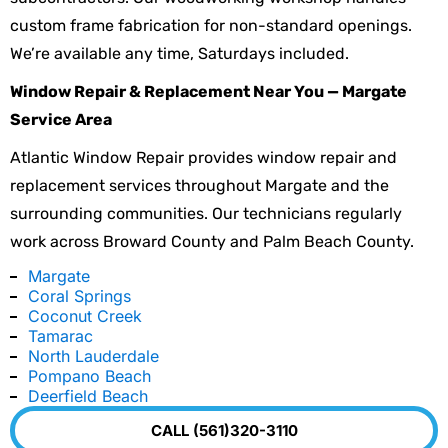
custom frame fabrication for non-standard openings.
We’re available any time, Saturdays included.
Window Repair & Replacement Near You — Margate
Service Area
Atlantic Window Repair provides window repair and
replacement services throughout Margate and the
surrounding communities. Our technicians regularly
work across Broward County and Palm Beach County.
Margate
Coral Springs
Coconut Creek
Tamarac
North Lauderdale
Pompano Beach
Deerfield Beach
CALL (561)320-3110