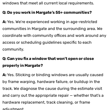
windows that meet all current local requirements.
Q: Do you work in Margate’s 55+ communities?
A:
Yes. We’re experienced working in age-restricted
communities in Margate and the surrounding area. We
coordinate with community offices and work around any
access or scheduling guidelines specific to each
community.
Q: Can you fix a window that won’t open or close
properly in Margate?
A:
Yes. Sticking or binding windows are usually caused
by frame warping, hardware failure, or buildup in the
track. We diagnose the cause during the estimate visit
and carry out the appropriate repair — whether that’s a
hardware replacement, track cleaning, or frame
adjustment.