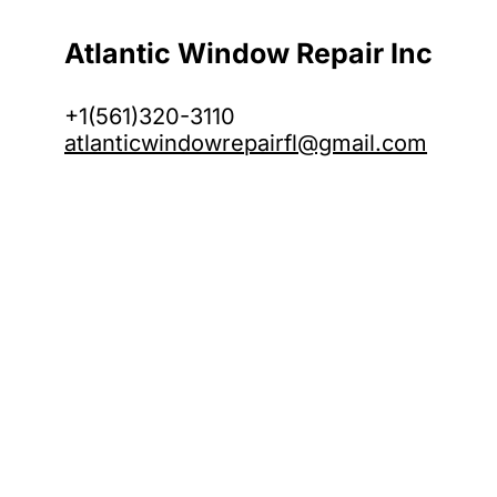
Atlantic Window Repair Inc
+1(561)320-3110
atlanticwindowrepairfl@gmail.com