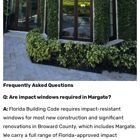
Frequently Asked Questions
Q: Are impact windows required in Margate?
A:
Florida Building Code requires impact-resistant
windows for most new construction and significant
renovations in Broward County, which includes Margate.
We carry a full range of Florida-approved impact