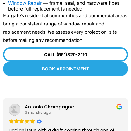
Window Repair
— frame, seal, and hardware fixes
before full replacement is needed
Margate’s residential communities and commercial areas
bring a consistent range of window repair and
replacement needs. We assess every project on-site
before making any recommendation.
CALL (561)320-3110
BOOK APPOINTMENT
Antonio Champagne
3 months ago
Had an issue with a draft coming through one of