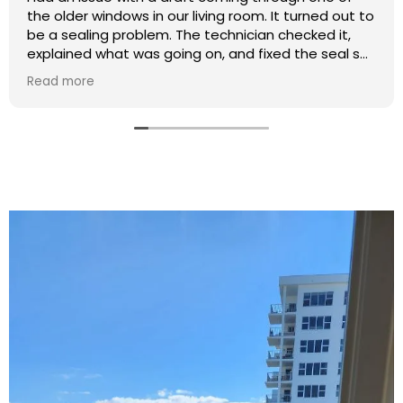
the older windows in our living room. It turned out to
be a sealing problem. The technician checked it,
explained what was going on, and fixed the seal so
it closes tightly now.
Read more