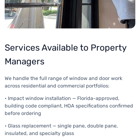
Services Available to Property
Managers
We handle the full range of window and door work
across residential and commercial portfolios:
• Impact window installation — Florida-approved,
building code compliant, HOA specifications confirmed
before ordering
• Glass replacement — single pane, double pane,
insulated, and specialty glass