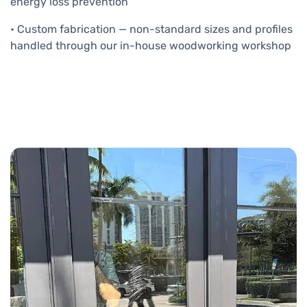
energy loss prevention
• Custom fabrication — non-standard sizes and profiles
handled through our in-house woodworking workshop