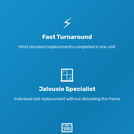
⚡
Fast Turnaround
Most standard replacements completed in one visit
🪟
Jalousie Specialist
Individual slat replacement without disturbing the frame
📅