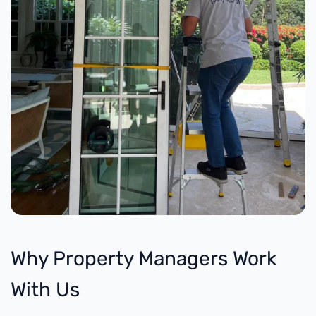
Why Property Managers Work
With Us