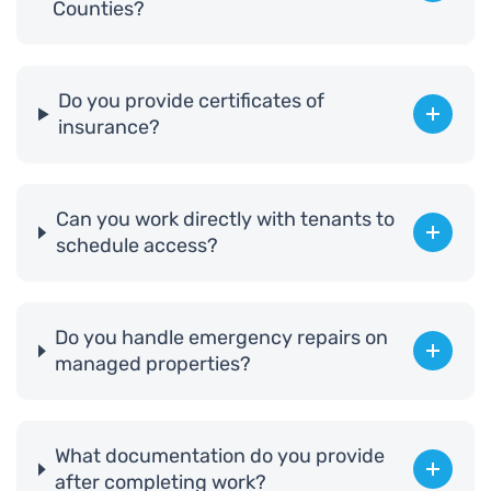
Counties?
Do you provide certificates of
insurance?
Can you work directly with tenants to
schedule access?
Do you handle emergency repairs on
managed properties?
What documentation do you provide
after completing work?