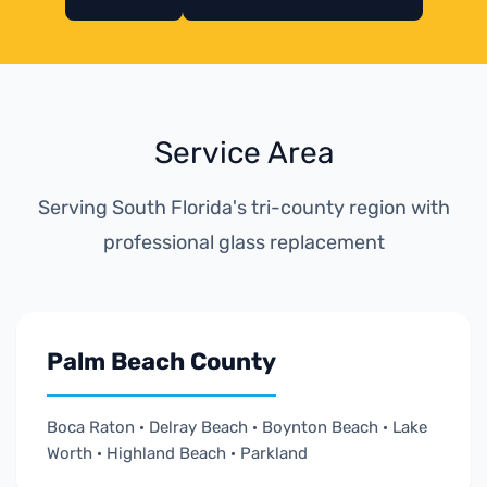
Service Area
Serving South Florida's tri-county region with
professional glass replacement
Palm Beach County
Boca Raton · Delray Beach · Boynton Beach · Lake
Worth · Highland Beach · Parkland