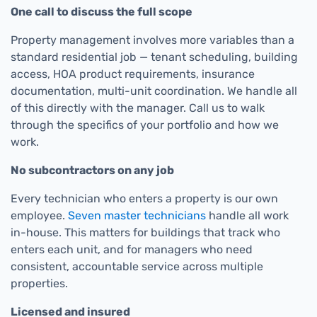
One call to discuss the full scope
Property management involves more variables than a
standard residential job — tenant scheduling, building
access, HOA product requirements, insurance
documentation, multi-unit coordination. We handle all
of this directly with the manager. Call us to walk
through the specifics of your portfolio and how we
work.
No subcontractors on any job
Every technician who enters a property is our own
employee.
Seven master technicians
handle all work
in-house. This matters for buildings that track who
enters each unit, and for managers who need
consistent, accountable service across multiple
properties.
Licensed and insured