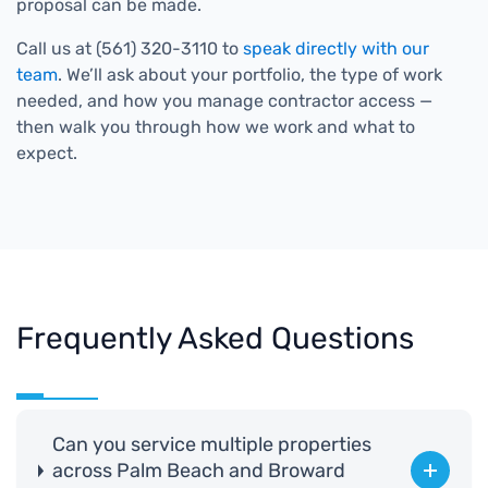
proposal can be made.
Call us at (561) 320-3110 to
speak directly with our
team
. We’ll ask about your portfolio, the type of work
needed, and how you manage contractor access —
then walk you through how we work and what to
expect.
Frequently Asked Questions
Can you service multiple properties
across Palm Beach and Broward