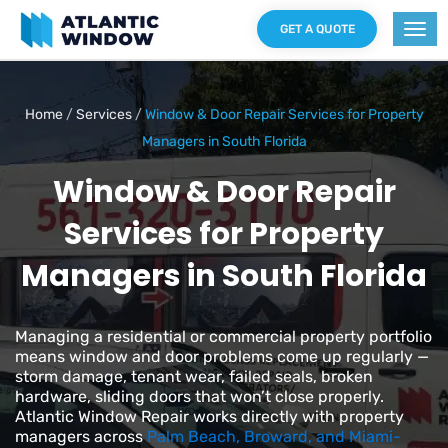
GET A QUOTE
Home
/
Services
/
Window & Door Repair Services for Property
Managers in South Florida
Window & Door Repair
Services for Property
Managers in South Florida
Managing a residential or commercial property portfolio
means window and door problems come up regularly —
storm damage, tenant wear, failed seals, broken
hardware, sliding doors that won’t close properly.
Atlantic Window Repair works directly with property
managers across
Palm Beach, Broward, and Miami-