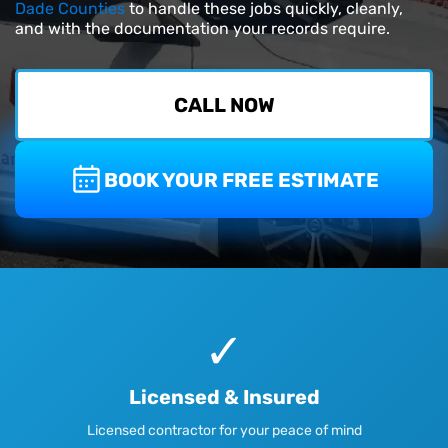
Dade Counties
to handle these jobs quickly, cleanly,
and with the documentation your records require.
CALL NOW
BOOK YOUR FREE ESTIMATE
✓
Licensed & Insured
Licensed contractor for your peace of mind