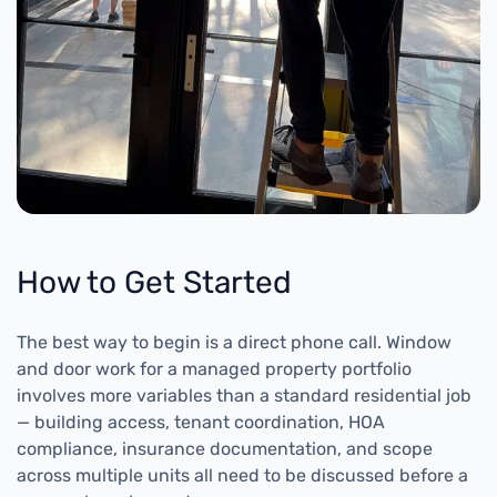
How to Get Started
The best way to begin is a direct phone call. Window
and door work for a managed property portfolio
involves more variables than a standard residential job
— building access, tenant coordination, HOA
compliance, insurance documentation, and scope
across multiple units all need to be discussed before a