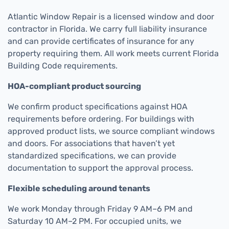
Atlantic Window Repair is a licensed window and door
contractor in Florida. We carry full liability insurance
and can provide certificates of insurance for any
property requiring them. All work meets current Florida
Building Code requirements.
HOA-compliant product sourcing
We confirm product specifications against HOA
requirements before ordering. For buildings with
approved product lists, we source compliant windows
and doors. For associations that haven’t yet
standardized specifications, we can provide
documentation to support the approval process.
Flexible scheduling around tenants
We work Monday through Friday 9 AM–6 PM and
Saturday 10 AM–2 PM. For occupied units, we