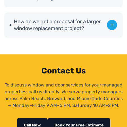
How do we get a proposal for a larger
window replacement project?
Contact Us
To discuss window and door services for your managed
properties, call us directly. We serve property managers
across Palm Beach, Broward, and Miami-Dade Counties
— Monday–Friday 9 AM–6 PM, Saturday 10 AM–2 PM.
Call Now
Book Your Free Estimate