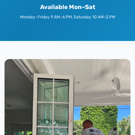
Available Mon–Sat
Monday–Friday 9 AM–6 PM, Saturday 10 AM–2 PM