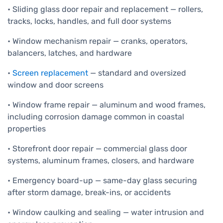
• Sliding glass door repair and replacement — rollers,
tracks, locks, handles, and full door systems
• Window mechanism repair — cranks, operators,
balancers, latches, and hardware
•
Screen replacement
— standard and oversized
window and door screens
• Window frame repair — aluminum and wood frames,
including corrosion damage common in coastal
properties
• Storefront door repair — commercial glass door
systems, aluminum frames, closers, and hardware
• Emergency board-up — same-day glass securing
after storm damage, break-ins, or accidents
• Window caulking and sealing — water intrusion and