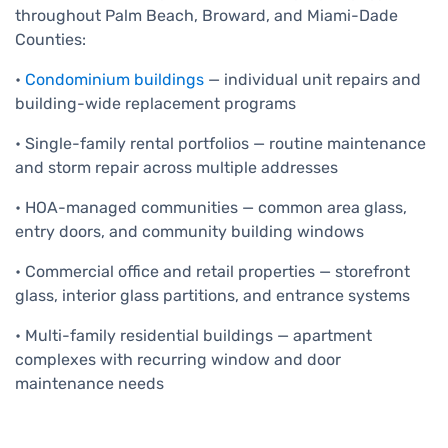
throughout Palm Beach, Broward, and Miami-Dade
Counties:
•
Condominium buildings
— individual unit repairs and
building-wide replacement programs
• Single-family rental portfolios — routine maintenance
and storm repair across multiple addresses
• HOA-managed communities — common area glass,
entry doors, and community building windows
• Commercial office and retail properties — storefront
glass, interior glass partitions, and entrance systems
• Multi-family residential buildings — apartment
complexes with recurring window and door
maintenance needs