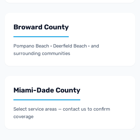
Broward County
Pompano Beach · Deerfield Beach · and
surrounding communities
Miami-Dade County
Select service areas — contact us to confirm
coverage