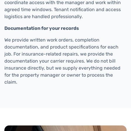
coordinate access with the manager and work within
agreed time windows. Tenant notification and access
logistics are handled professionally.
Documentation for your records
We provide written work orders, completion
documentation, and product specifications for each
job. For insurance-related repairs, we provide the
documentation your carrier requires. We do not bill
insurance directly, but we supply everything needed
for the property manager or owner to process the
claim.