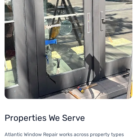
Properties We Serve
Atlantic Window Repair works across property types