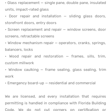
• Glass replacement — single pane, double pane, insulated
units, impact-rated glass
• Door repair and installation — sliding glass doors,
storefront doors, entry doors
• Screen replacement and repair — window screens, door
screens, retractable screens
• Window mechanism repair — operators, cranks, springs,
balancers, locks
• Wood repair and restoration — frames, sills, trim,
custom millwork
• Window caulking — frame sealing, glass sealing, trim
work
• Emergency board-up — residential and commercial
We are licensed, and every installation that requires
permitting is handled in compliance with Florida Building
Code. We do not cut corners on certification or