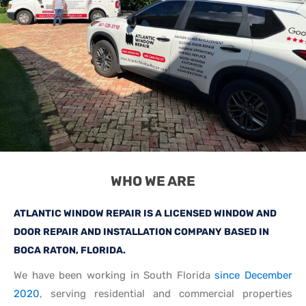
WHO WE ARE
ATLANTIC WINDOW REPAIR IS A LICENSED WINDOW AND
DOOR REPAIR AND INSTALLATION COMPANY BASED IN
BOCA RATON, FLORIDA.
We have been working in South Florida
since December
2020
, serving residential and commercial properties