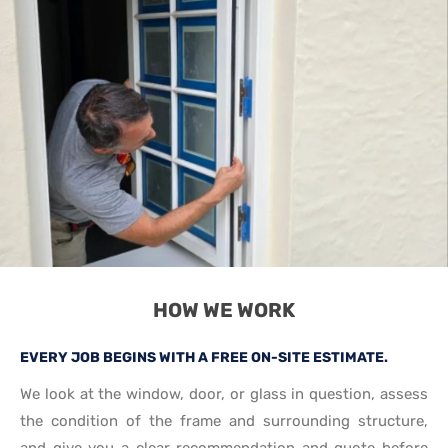
HOW WE WORK
EVERY JOB BEGINS WITH A FREE ON-SITE ESTIMATE.
We look at the window, door, or glass in question, assess
the condition of the frame and surrounding structure,
and give you a clear recommendation and quote before