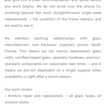
any work begins. We do not price over the phone for
anything beyond the most straightforward single-pane
replacements — the condition of the frame matters, and
we need to see it.
We maintain working relationships with glass
manufacturers and hardware suppliers across South
Florida. This means we can source replacement glass
units, certified impact glass, specialty hardware, and non-
standard components on reasonable lead times — and it
means we are not dependent on a single supplier when
availability is tight after a storm season.
Our work covers:
• Window repair and replacement — all glass types, all
window styles