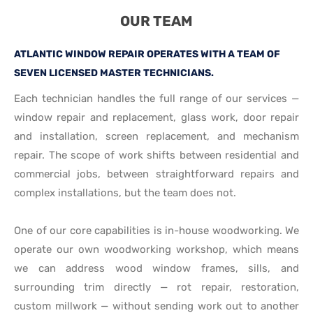
OUR TEAM
ATLANTIC WINDOW REPAIR OPERATES WITH A TEAM OF
SEVEN LICENSED MASTER TECHNICIANS.
Each technician handles the full range of our services —
window repair and replacement, glass work, door repair
and installation, screen replacement, and mechanism
repair. The scope of work shifts between residential and
commercial jobs, between straightforward repairs and
complex installations, but the team does not.
One of our core capabilities is in-house woodworking. We
operate our own woodworking workshop, which means
we can address wood window frames, sills, and
surrounding trim directly — rot repair, restoration,
custom millwork — without sending work out to another