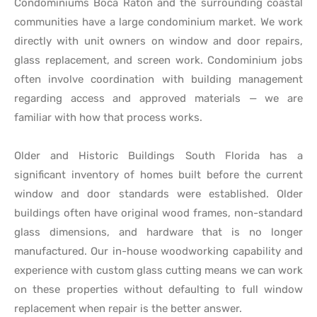
Condominiums Boca Raton and the surrounding coastal
communities have a large condominium market. We work
directly with unit owners on window and door repairs,
glass replacement, and screen work. Condominium jobs
often involve coordination with building management
regarding access and approved materials — we are
familiar with how that process works.
Older and Historic Buildings South Florida has a
significant inventory of homes built before the current
window and door standards were established. Older
buildings often have original wood frames, non-standard
glass dimensions, and hardware that is no longer
manufactured. Our in-house woodworking capability and
experience with custom glass cutting means we can work
on these properties without defaulting to full window
replacement when repair is the better answer.