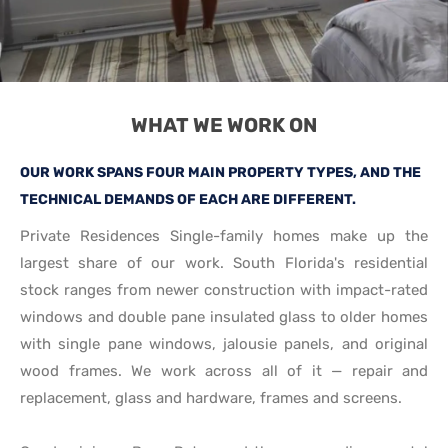
WHAT WE WORK ON
OUR WORK SPANS FOUR MAIN PROPERTY TYPES, AND THE
TECHNICAL DEMANDS OF EACH ARE DIFFERENT.
Private Residences Single-family homes make up the
largest share of our work. South Florida's residential
stock ranges from newer construction with impact-rated
windows and double pane insulated glass to older homes
with single pane windows, jalousie panels, and original
wood frames. We work across all of it — repair and
replacement, glass and hardware, frames and screens.