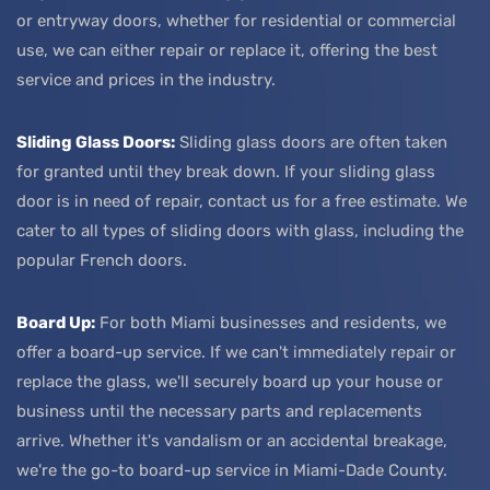
or entryway doors, whether for residential or commercial
use, we can either repair or replace it, offering the best
service and prices in the industry.
Sliding Glass Doors:
Sliding glass doors are often taken
for granted until they break down. If your sliding glass
door is in need of repair, contact us for a free estimate. We
cater to all types of sliding doors with glass, including the
popular French doors.
Board Up:
For both Miami businesses and residents, we
offer a board-up service. If we can't immediately repair or
replace the glass, we'll securely board up your house or
business until the necessary parts and replacements
arrive. Whether it's vandalism or an accidental breakage,
we're the go-to board-up service in Miami-Dade County.