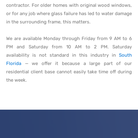
contractor. For older homes with original wood windows,
or for any job where glass failure has led to water damage
in the surrounding frame, this matters.
We are available Monday through Friday from 9 AM to 6
PM and Saturday from 10 AM to 2 PM. Saturday
availability is not standard in this industry in
South
Florida
— we offer it because a large part of our
residential client base cannot easily take time off during
the week.