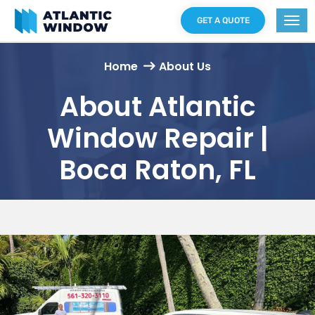
GET A QUOTE
Home
About Us
About Atlantic
Window Repair |
Boca Raton, FL