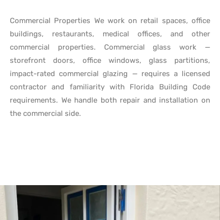
Commercial Properties We work on retail spaces, office
buildings, restaurants, medical offices, and other
commercial properties. Commercial glass work —
storefront doors, office windows, glass partitions,
impact-rated commercial glazing — requires a licensed
contractor and familiarity with Florida Building Code
requirements. We handle both repair and installation on
the commercial side.