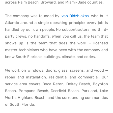
across Palm Beach, Broward, and Miami-Dade counties.
The company was founded by
Ivan Didzhiokas
, who built
Atlantic around a single operating principle: every job is
handled by our own people. No subcontractors, no third-
party crews, no handoffs. When you call us, the team that
shows up is the team that does the work — licensed
master technicians who have been with the company and
know South Florida's buildings, climate, and codes.
We work on windows, doors, glass, screens, and wood —
repair and installation, residential and commercial. Our
service area covers Boca Raton, Delray Beach, Boynton
Beach, Pompano Beach, Deerfield Beach, Parkland, Lake
Worth, Highland Beach, and the surrounding communities
of South Florida.