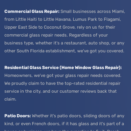
Commercial Glass Repair:
Small businesses across Miami,
from Little Haiti to Little Havana, Lumus Park to Flagami,
Upper East Side to Coconut Grove, rely on us for their
commercial glass repair needs. Regardless of your
business type, whether it's a restaurant, auto shop, or any
other South Florida establishment, we've got you covered.
Residential Glass Service (Home Window Glass Repair):
Homeowners, we've got your glass repair needs covered.
We proudly claim to have the top-rated residential repair
service in the city, and our customer reviews back that
claim.
Patio Doors:
Whether it's patio doors, sliding doors of any
kind, or even French doors, if it has glass and it's part of a