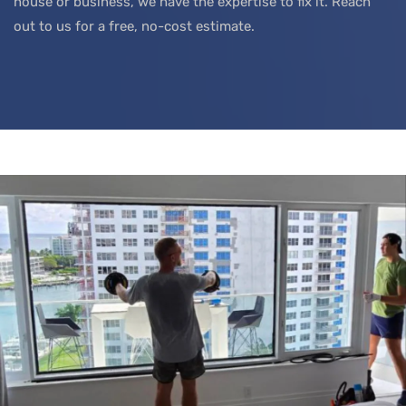
house or business, we have the expertise to fix it. Reach
out to us for a free, no-cost estimate.