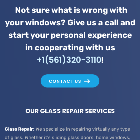
Not sure what is wrong with
your windows? Give us a call and
start your personal experience
in cooperating with us
+1(561)320-3110
!
CONTACT US
OUR GLASS REPAIR SERVICES
Glass Repair:
We specialize in repairing virtually any type
of glass. Whether it's sliding glass doors, home windows,