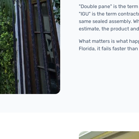
"Double pane" is the term
"IGU" is the term contrac
same sealed assembly. Wh
estimate, the product and
What matters is what happ
Florida, it fails faster t