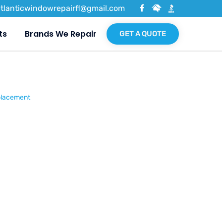
atlanticwindowrepairfl@gmail.com
ts
Brands We Repair
GET A QUOTE
placement
ne &
Glass
nt