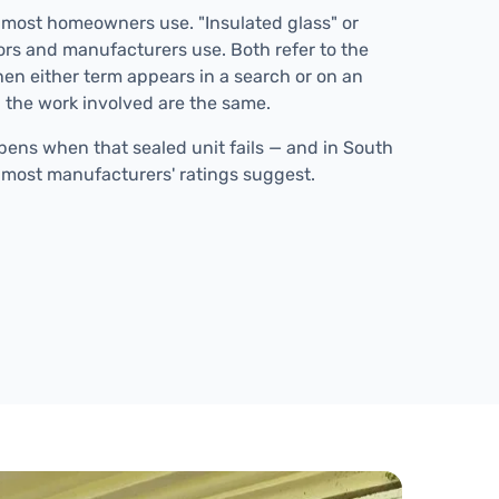
 most homeowners use. "Insulated glass" or
tors and manufacturers use. Both refer to the
en either term appears in a search or on an
 the work involved are the same.
ens when that sealed unit fails — and in South
han most manufacturers' ratings suggest.