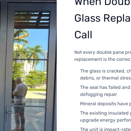
When Doubl
Glass Repla
Call
Not every double pane pro
replacement is the correc
The glass is cracked, c
debris, or thermal stres
The seal has failed an
defogging repair
Mineral deposits have 
The existing insulated
upgrade energy perfor
The unit is impact-rat