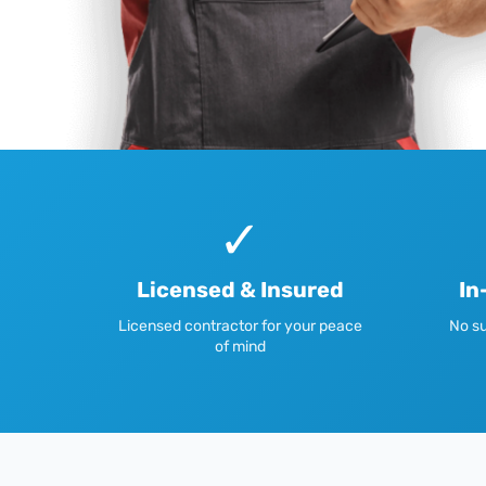
✓
Licensed & Insured
In
Licensed contractor for your peace
No su
of mind