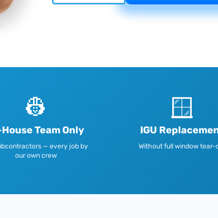
👷
🪟
-House Team Only
IGU Replaceme
bcontractors — every job by
Without full window tear-
our own crew