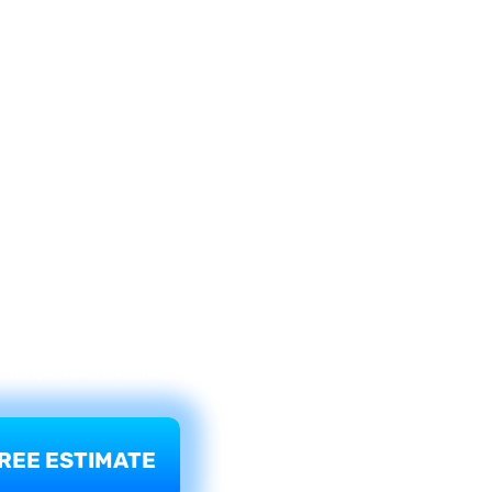
on, FL
dow fails — cracked glass, a broken seal, or
the answer is not always a full window
perfectly sound. What needs to go is the
 glass units (IGUs) in existing frames
 remove the failed double pane unit and
s specifications — restoring clarity,
 hurricane protection. Your frames stay.
ton Beach, Pompano Beach, Deerfield
Beach, and surrounding communities.
REE ESTIMATE