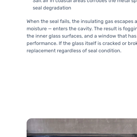
Salt air in coastal areas corrodes the metal s
seal degradation
When the seal fails, the insulating gas escapes 
moisture — enters the cavity. The result is foggi
the inner glass surfaces, and a window that has 
performance. If the glass itself is cracked or br
replacement regardless of seal condition.