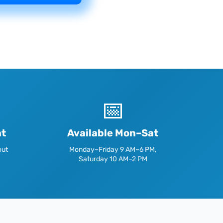
📅
nt
Available Mon–Sat
out
Monday–Friday 9 AM–6 PM,
Saturday 10 AM–2 PM