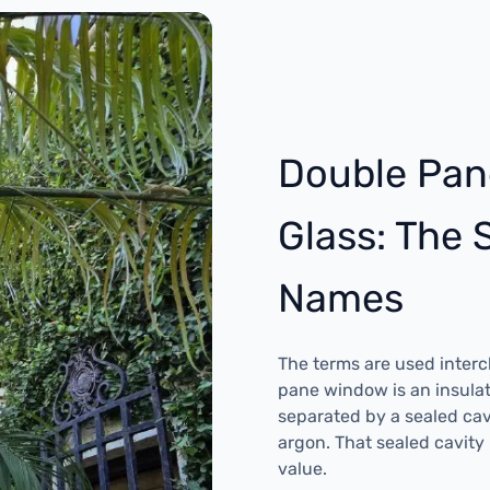
Double Pan
Glass: The
Names
The terms are used inter
pane window is an insulat
separated by a sealed cavit
argon. That sealed cavity
value.