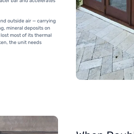
pacer bar and accelerates
and outside air — carrying
ng, mineral deposits on
lost most of its thermal
oken, the unit needs