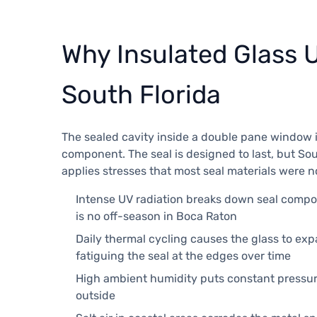
Why Insulated Glass Un
South Florida
The sealed cavity inside a double pane window i
component. The seal is designed to last, but Sou
applies stresses that most seal materials were 
Intense UV radiation breaks down seal comp
is no off-season in Boca Raton
Daily thermal cycling causes the glass to ex
fatiguing the seal at the edges over time
High ambient humidity puts constant pressur
outside