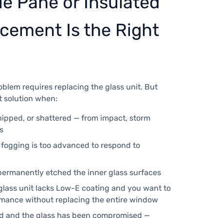
e Pane or Insulated
cement Is the Right
blem requires replacing the glass unit. But
t solution when:
hipped, or shattered — from impact, storm
s
d fogging is too advanced to respond to
permanently etched the inner glass surfaces
 glass unit lacks Low-E coating and you want to
mance without replacing the entire window
ed and the glass has been compromised —