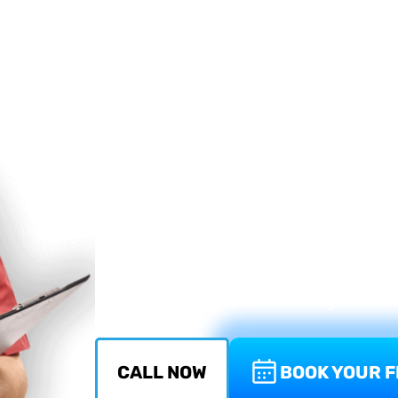
in Boca Rat
When a double pane or insulated glass win
a fogged unit that cannot be repaired — 
replacement. In most cases, the frame is 
glass unit inside it.
Atlantic Window Repair replaces insulated
across Boca Raton and South Florida. We
install a new one matched to your window'
insulation, and in impact-rated windows,
Your cost stays reasonable.
Serving Boca Raton, Delray Beach, Boyn
Beach, Parkland, Lake Worth, Highland 
CALL NOW
BOOK YOUR F