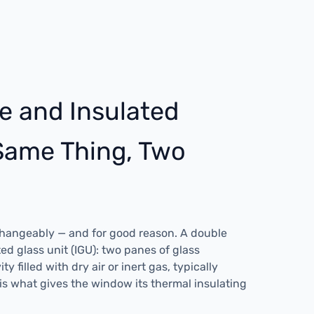
e and Insulated
 Same Thing, Two
changeably — and for good reason. A double
ed glass unit (IGU): two panes of glass
y filled with dry air or inert gas, typically
 is what gives the window its thermal insulating