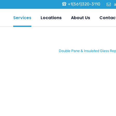
+1(561)320-3110
Services
Locations
About Us
Contac
Home
/
Services
/
Double Pane & Insulated Glass Re
Double Pa
Insulated 
Replaceme