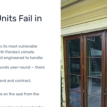
its Fail in
s its most vulnerable
th Florida's climate
not engineered to handle:
ounds year-round — there
pand and contract,
e on the seal from the