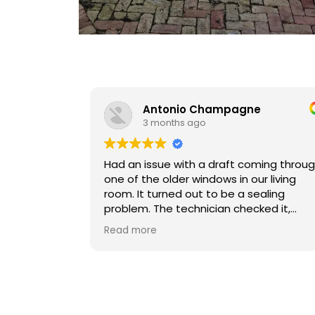
Antonio Champagne
D
3 months ago
3 
Had an issue with a draft coming through
Victor is 
one of the older windows in our living
communica
room. It turned out to be a sealing
immediatel
problem. The technician checked it,
his field, but he answers questions
explained what was going on, and fixed
promptly 
Read more
Read mor
the seal so it closes tightly now.
him to an