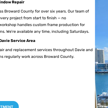
indow Repair
ss Broward County for over six years. Our team of
very project from start to finish — no
workshop handles custom frame production for
ns. We’re available any time, including Saturdays.
Davie Service Area
air and replacement services throughout Davie and
ns regularly work across Broward County.
NTMENT