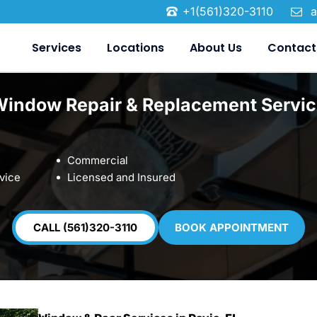
+1(561)320-3110
a
Services
Locations
About Us
Contact
Window Repair & Replacement Servic
Commercial
vice
Licensed and Insured
CALL (561)320-3110
BOOK APPOINTMENT