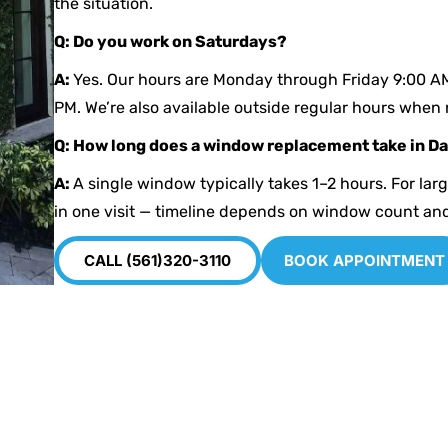
the situation.
Q: Do you work on Saturdays?
A:
Yes. Our hours are Monday through Friday 9:00 A
PM. We’re also available outside regular hours when
Q: How long does a window replacement take in D
A:
A single window typically takes 1–2 hours. For lar
in one visit — timeline depends on window count an
CALL (561)320-3110
BOOK APPOINTMENT