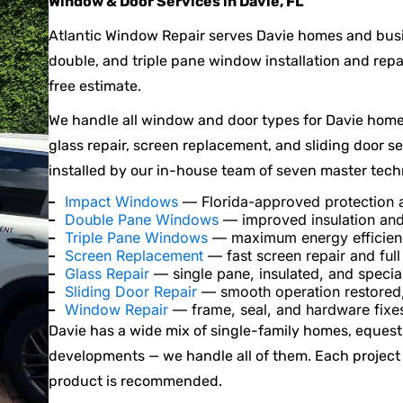
Window & Door Services in Davie, FL
Atlantic Window Repair serves Davie homes and bus
double, and triple pane window installation and repai
free estimate.
We handle all window and door types for Davie home
glass repair, screen replacement, and sliding door s
installed by our in-house team of seven master tech
Impact Windows
— Florida-approved protection a
Double Pane Windows
— improved insulation and
Triple Pane Windows
— maximum energy efficienc
Screen Replacement
— fast screen repair and ful
Glass Repair
— single pane, insulated, and specia
Sliding Door Repair
— smooth operation restored,
Window Repair
— frame, seal, and hardware fixes
Davie has a wide mix of single-family homes, equest
developments — we handle all of them. Each project
product is recommended.