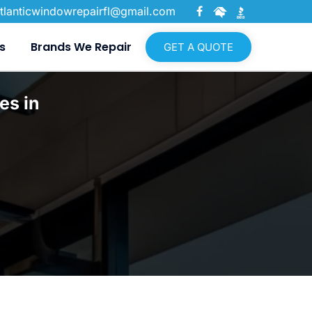
tlanticwindowrepairfl@gmail.com
s
Brands We Repair
GET A QUOTE
es in