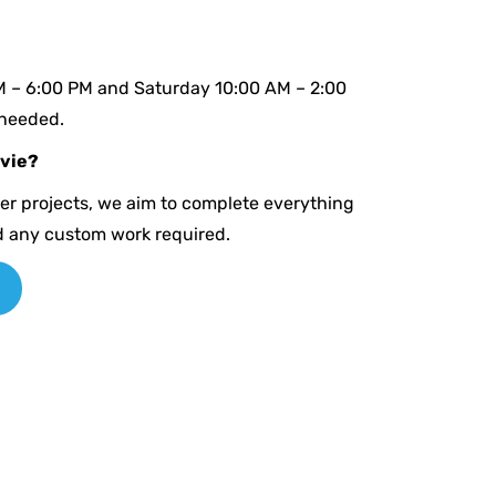
M – 6:00 PM and Saturday 10:00 AM – 2:00
 needed.
avie?
ger projects, we aim to complete everything
d any custom work required.