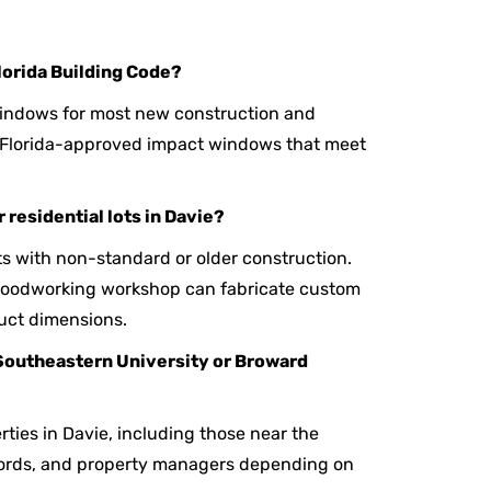
lorida Building Code?
windows for most new construction and
y Florida-approved impact windows that meet
 residential lots in Davie?
ts with non-standard or older construction.
 woodworking workshop can fabricate custom
uct dimensions.
Southeastern University or Broward
rties in Davie, including those near the
lords, and property managers depending on