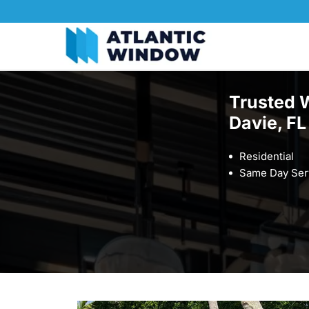
Trusted 
Davie, FL
Residential
Same Day Ser