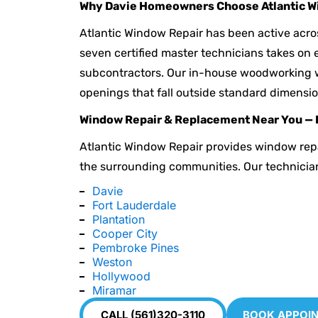
Why Davie Homeowners Choose Atlantic W
Atlantic Window Repair has been active acro
seven certified master technicians takes on e
subcontractors. Our in-house woodworking 
openings that fall outside standard dimensio
Window Repair & Replacement Near You — 
Atlantic Window Repair provides window rep
the surrounding communities. Our technicia
Davie
Fort Lauderdale
Plantation
Cooper City
Pembroke Pines
Weston
Hollywood
Miramar
CALL (561)320-3110
BOOK APPOI