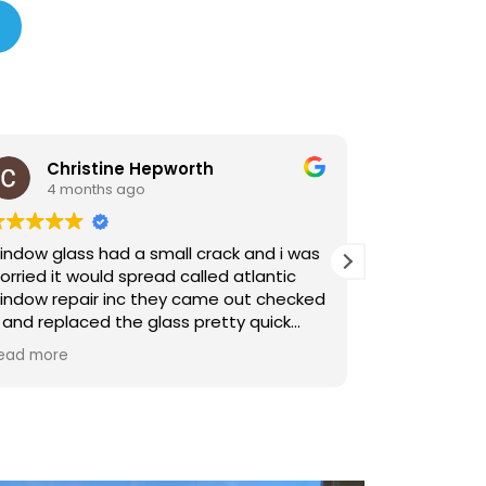
epworth
Yolanda Lewandowski
4 months ago
mall crack and i was
Living in South Florida we finall
ad called atlantic
to do impact window installati
hey came out checked
hurricane season. Atlantic Win
glass pretty quick
handled the install and permits
made things easier.
Read more