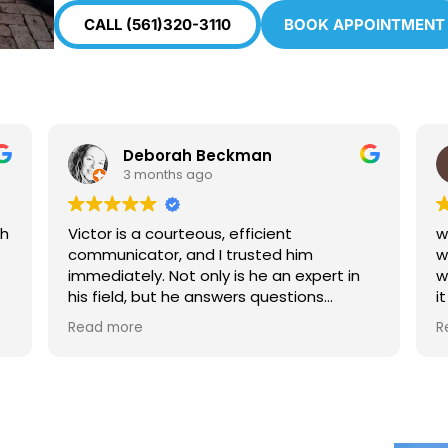
CALL (561)320-3110
BOOK APPOINTMENT
eborah Beckman
Christine H
months ago
4 months ago
a courteous, efficient
window glass had a s
tor, and I trusted him
worried it would spre
y. Not only is he an expert in
window repair inc t
it and replaced the 
and honestly. I’d recommend
looks good now
e
Read more
yone!