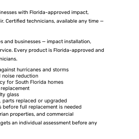
inesses with Florida-approved impact,
r. Certified technicians, available any time —
s and businesses — impact installation,
ervice. Every product is Florida-approved and
nicians.
gainst hurricanes and storms
 noise reduction
y for South Florida homes
l replacement
lty glass
 parts replaced or upgraded
 before full replacement is needed
rian properties, and commercial
 gets an individual assessment before any