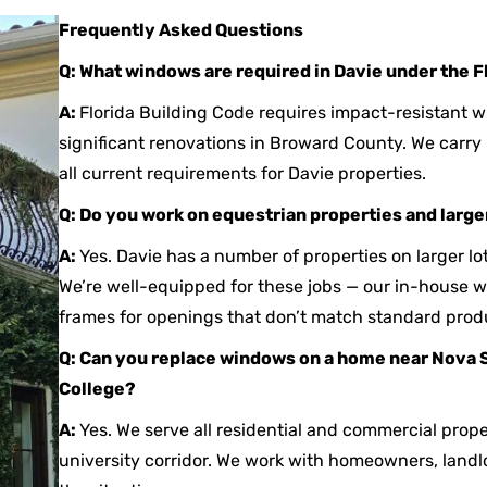
Frequently Asked Questions
Q: What windows are required in Davie under the F
A:
Florida Building Code requires impact-resistant 
significant renovations in Broward County. We carr
all current requirements for Davie properties.
Q: Do you work on equestrian properties and larger
A:
Yes. Davie has a number of properties on larger lo
We’re well-equipped for these jobs — our in-house
frames for openings that don’t match standard prod
Q: Can you replace windows on a home near Nova 
College?
A:
Yes. We serve all residential and commercial prope
university corridor. We work with homeowners, land